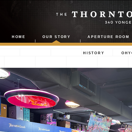
THORNTON 
HOME
OUR STORY
APERTURE ROOM
BUILDING
HISTORY
OHY