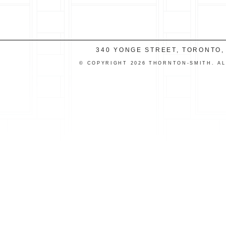
340 YONGE STREET, TORONTO,
© COPYRIGHT 2026 THORNTON-SMITH. A